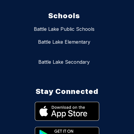
Schools
Battle Lake Public Schools
Battle Lake Elementary
Battle Lake Secondary
Stay Connected