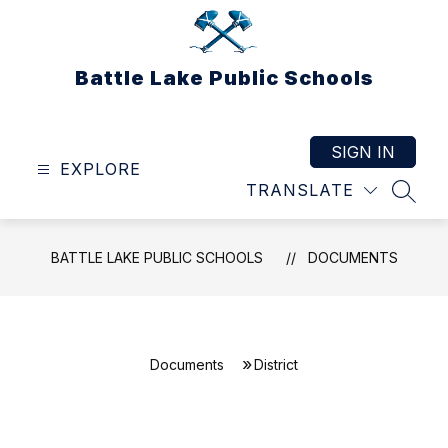
Skip
to
content
Battle Lake Public Schools
SIGN IN
EXPLORE
TRANSLATE
SEAR
BATTLE LAKE PUBLIC SCHOOLS
DOCUMENTS
Documents
District