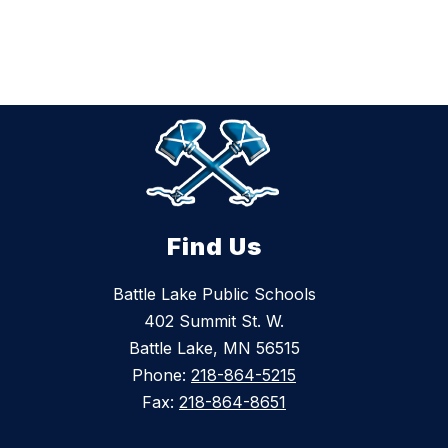
Find Us
Battle Lake Public Schools
402 Summit St. W.
Battle Lake, MN 56515
Phone:
218-864-5215
Fax:
218-864-8651