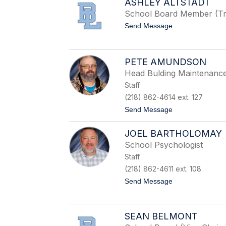
ASHLEY ALTSTADT
h
e
School Board Member (Tr
r
t
Send Message
A
o
k
A
e
s
r
h
PETE AMUNDSON
m
l
a
Head Bulding Maintenanc
e
n
y
Staff
A
(218) 862-4614 ext. 127
l
t
t
Send Message
s
o
t
P
a
JOEL BARTHOLOMAY
e
d
t
School Psychologist
t
e
Staff
A
m
(218) 862-4611 ext. 108
u
t
Send Message
n
o
d
J
s
o
o
e
n
SEAN BELMONT
l