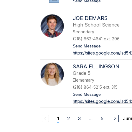
t
Send Message
B
o
u
B
e
r
h
JOE DEMARS
a
l
High School Science
d
e
y
r
Secondary
C
a
(218) 862-4641 ext. 296
m
t
Send Message
e
o
r
https://sites.google.com/isd
J
o
o
n
e
SARA ELLINGSON
D
Grade 5
e
M
Elementary
a
(218) 864-5215 ext. 315
r
s
t
Send Message
o
https://sites.google.com/isd5
S
a
r
a
2
3
...
5
Jum
1
E
l
l