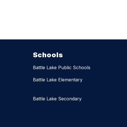
Schools
Battle Lake Public Schools
Battle Lake Elementary
Battle Lake Secondary