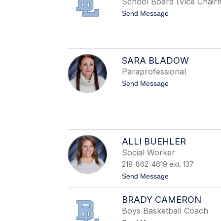
School Board (Vice Chair
B
a
t
Send Message
r
o
t
S
h
e
o
a
l
n
o
SARA BLADOW
B
m
e
Paraprofessional
a
l
y
t
Send Message
m
o
o
S
n
a
t
r
a
B
l
ALLI BUEHLER
a
Social Worker
d
o
218-862-4619 ext. 137
w
t
Send Message
o
A
BRADY CAMERON
l
l
Boys Basketball Coach
i