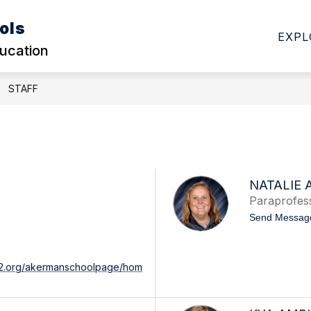
ols
Show
Show
DHOOD
ELEMENTARY
SECONDARY SC
EXPL
submenu
submenu
ducation
for
for
EARLY
ELEMENTARY
CHILDHOOD
STAFF
NATALIE 
Paraprofes
Send Messag
542.org/akermanschoolpage/hom