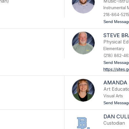
man)
Music-Istr
Instrumental 
218-864-5215
Send Messag
STEVE B
Physical Ed
Elementary
(218) 862-46
Send Messag
https://site
AMANDA 
Art Educati
Visual Arts
Send Messag
DAN CUL
Custodian