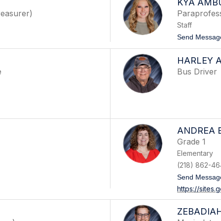
KYA AMB
easurer)
Paraprofes
Staff
Send Messag
HARLEY 
e
Bus Driver
ANDREA 
Grade 1
Elementary
(218) 862-46
Send Messag
https://sites
ZEBADIAH