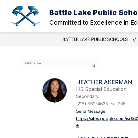
Skip
to
Battle Lake Public Scho
Show
content
OUR DISTRICT
EARLY CHIL
submenu
Committed to Excellence in E
for
OUR
DISTRICT
BATTLE LAKE PUBLIC SCHOOLS
Use
Search
the
search
field
HEATHER AKERMAN
above
HS Special Education
to
filter
Secondary
by
(218) 862-4628 ext. 235
staff
t
Send Message
name.
o
https://sites.google.com/isd
H
e
e
a
t