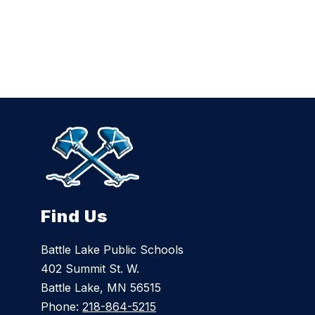
i
n
g
s
o
n
Find Us
Battle Lake Public Schools
402 Summit St. W.
Battle Lake, MN 56515
Phone:
218-864-5215