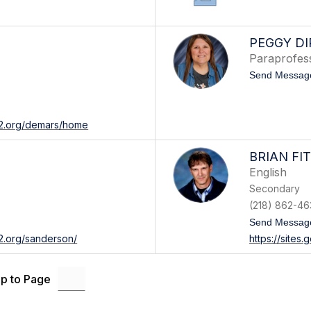
PEGGY D
Paraprofes
Send Messag
542.org/demars/home
BRIAN FI
English
Secondary
(218) 862-46
Send Messag
42.org/sanderson/
https://sites
p to Page