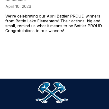
April 10, 2026
We’re celebrating our April Battler PROUD winners
from Battle Lake Elementary! Their actions, big and
small, remind us what it means to be Battler PROUD.
Congratulations to our winners!