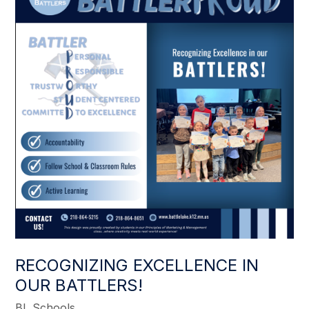
RECOGNIZING EXCELLENCE IN
OUR BATTLERS!
BL Schools