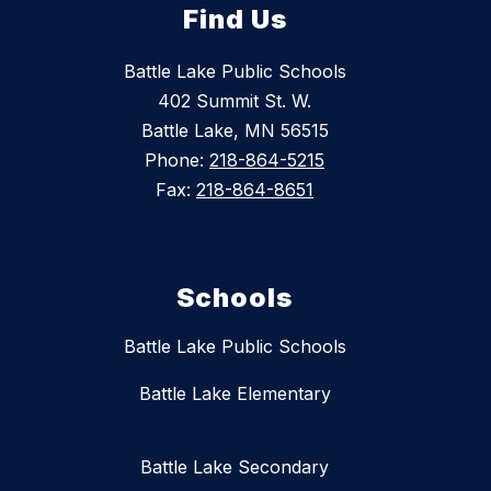
Find Us
Battle Lake Public Schools
402 Summit St. W.
Battle Lake, MN 56515
Phone:
218-864-5215
Fax:
218-864-8651
Schools
Battle Lake Public Schools
Battle Lake Elementary
Battle Lake Secondary