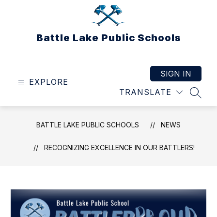
Skip
to
content
Battle Lake Public Schools
SIGN IN
EXPLORE
TRANSLATE
SEAR
BATTLE LAKE PUBLIC SCHOOLS
NEWS
RECOGNIZING EXCELLENCE IN OUR BATTLERS!