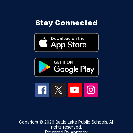
Stay Connected
Copyright © 2026 Battle Lake Public Schools. All
rights reserved.
Powered By
Apptegy