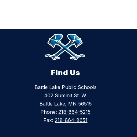
Find Us
Battle Lake Public Schools
402 Summit St. W.
Battle Lake, MN 56515
Phone:
218-864-5215
Fax:
218-864-8651