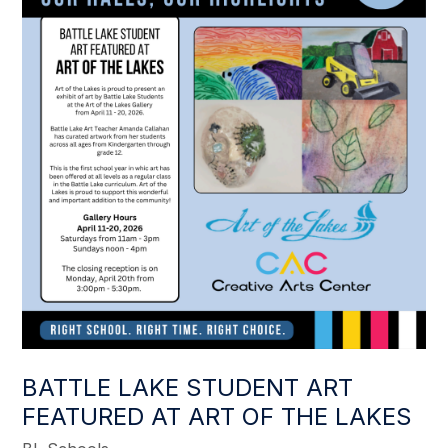
BATTLE LAKE STUDENT ART
FEATURED AT ART OF THE LAKES