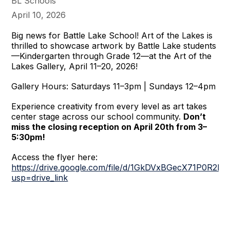
BL Schools
April 10, 2026
Big news for Battle Lake School! Art of the Lakes is
thrilled to showcase artwork by Battle Lake students
—Kindergarten through Grade 12—at the Art of the
Lakes Gallery, April 11–20, 2026!
Gallery Hours: Saturdays 11–3pm | Sundays 12–4pm
Experience creativity from every level as art takes
center stage across our school community.
Don’t
miss the closing reception on April 20th from 3–
5:30pm!
Access the flyer here:
https://drive.google.com/file/d/1GkDVxBGecX71P0R2
usp=drive_link