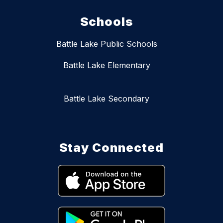
Schools
Battle Lake Public Schools
Battle Lake Elementary
Battle Lake Secondary
Stay Connected