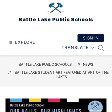
Skip
to
content
Battle Lake Public Schools
SIGN IN
EXPLORE
TRANSLATE
SEAR
BATTLE LAKE PUBLIC SCHOOLS
NEWS
BATTLE LAKE STUDENT ART FEATURED AT ART OF THE
LAKES