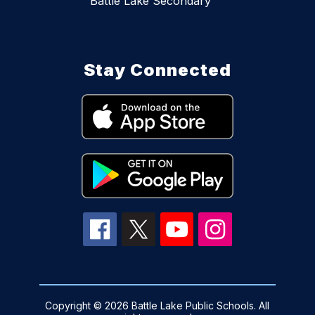
Battle Lake Secondary
Stay Connected
Copyright © 2026 Battle Lake Public Schools. All