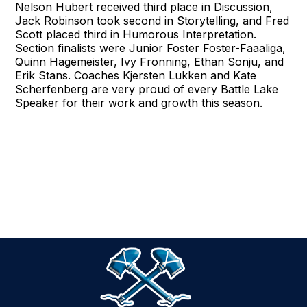
Nelson Hubert received third place in Discussion,
Jack Robinson took second in Storytelling, and Fred
Scott placed third in Humorous Interpretation.
Section finalists were Junior Foster Foster-Faaaliga,
Quinn Hagemeister, Ivy Fronning, Ethan Sonju, and
Erik Stans. Coaches Kjersten Lukken and Kate
Scherfenberg are very proud of every Battle Lake
Speaker for their work and growth this season.