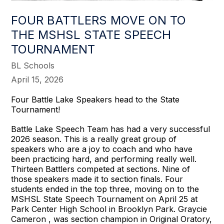
FOUR BATTLERS MOVE ON TO
THE MSHSL STATE SPEECH
TOURNAMENT
BL Schools
April 15, 2026
Four Battle Lake Speakers head to the State
Tournament!
Battle Lake Speech Team has had a very successful
2026 season. This is a really great group of
speakers who are a joy to coach and who have
been practicing hard, and performing really well.
Thirteen Battlers competed at sections. Nine of
those speakers made it to section finals. Four
students ended in the top three, moving on to the
MSHSL State Speech Tournament on April 25 at
Park Center High School in Brooklyn Park. Graycie
Cameron , was section champion in Original Oratory,