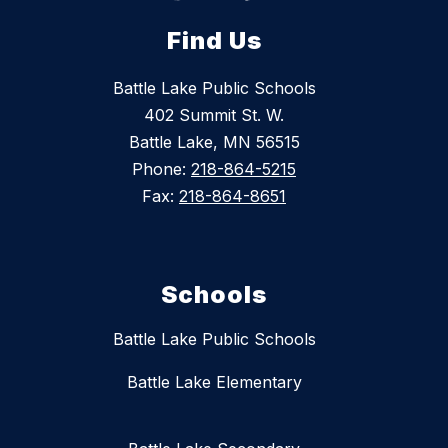
Find Us
Battle Lake Public Schools
402 Summit St. W.
Battle Lake, MN 56515
Phone:
218-864-5215
Fax:
218-864-8651
Schools
Battle Lake Public Schools
Battle Lake Elementary