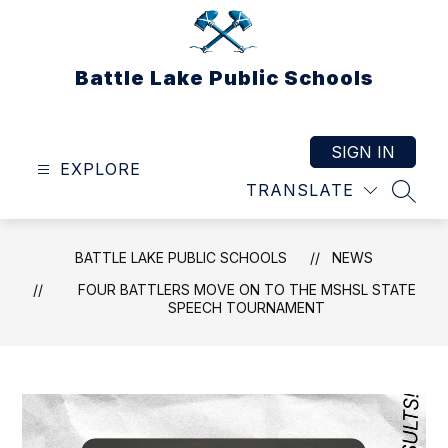
Skip
to
content
Battle Lake Public Schools
SIGN IN
EXPLORE
TRANSLATE
SEAR
BATTLE LAKE PUBLIC SCHOOLS
NEWS
FOUR BATTLERS MOVE ON TO THE MSHSL STATE
SPEECH TOURNAMENT