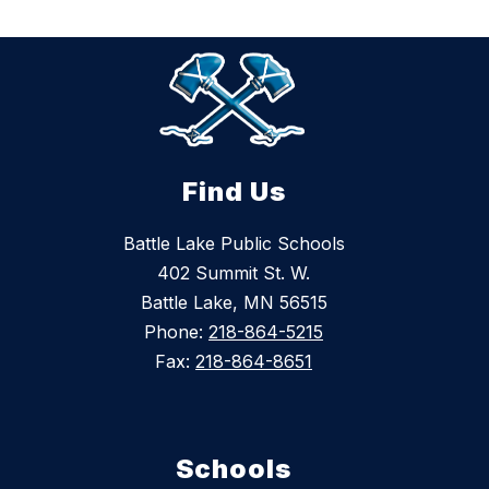
Find Us
Battle Lake Public Schools
402 Summit St. W.
Battle Lake, MN 56515
Phone:
218-864-5215
Fax:
218-864-8651
Schools