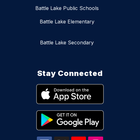
Battle Lake Public Schools
Battle Lake Elementary
Battle Lake Secondary
Stay Connected