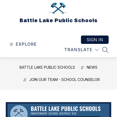
Skip
to
content
Battle Lake Public Schools
SIGN IN
EXPLORE
TRANSLATE
SEAR
BATTLE LAKE PUBLIC SCHOOLS
NEWS
JOIN OUR TEAM - SCHOOL COUNSELOR