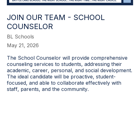
JOIN OUR TEAM - SCHOOL
COUNSELOR
BL Schools
May 21, 2026
The School Counselor will provide comprehensive
counseling services to students, addressing their
academic, career, personal, and social development.
The ideal candidate will be proactive, student-
focused, and able to collaborate effectively with
staff, parents, and the community.